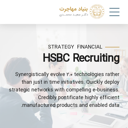
STRATEGY
FINANCIAL
HSBC Recruiting
Synergistically evolve 2.0 technologies rather
than just in time initiatives. Quickly deploy
strategic networks with compelling e-business.
Credibly pontificate highly efficient
manufactured products and enabled data.