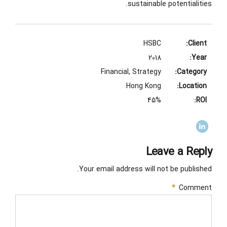
sustainable potentialities.
HSBC
Client:
2018
Year:
Financial, Strategy
Category:
Hong Kong
Location:
45%
ROI:
Leave a Reply
Your email address will not be published.
*
Comment