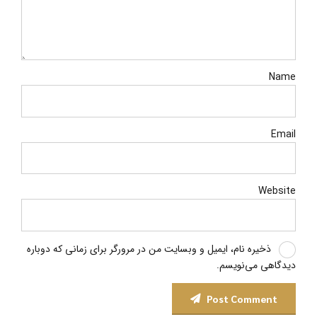
Name
Email
Website
ذخیره نام، ایمیل و وبسایت من در مرورگر برای زمانی که دوباره
دیدگاهی می‌نویسم.
Post Comment