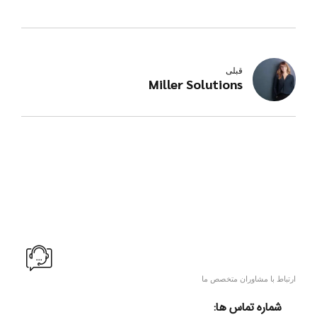
قبلی
Miller Solutions
ارتباط با مشاوران متخصص ما
شماره تماس ها: