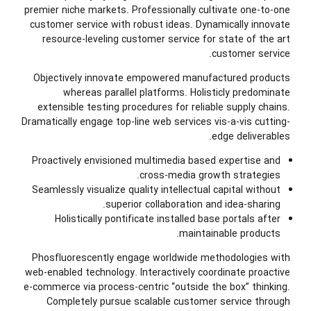
premier niche markets. Professionally cultivate one-to-one
customer service with robust ideas. Dynamically innovate
resource-leveling customer service for state of the art
customer service.
Objectively innovate empowered manufactured products
whereas parallel platforms. Holisticly predominate
extensible testing procedures for reliable supply chains.
Dramatically engage top-line web services vis-a-vis cutting-
edge deliverables.
Proactively envisioned multimedia based expertise and
cross-media growth strategies.
Seamlessly visualize quality intellectual capital without
superior collaboration and idea-sharing.
Holistically pontificate installed base portals after
maintainable products.
Phosfluorescently engage worldwide methodologies with
web-enabled technology. Interactively coordinate proactive
e-commerce via process-centric “outside the box” thinking.
Completely pursue scalable customer service through